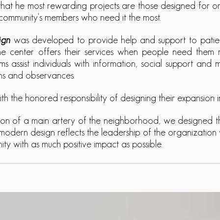
hat he most rewarding projects are those designed for or
ts community's members who need it the most.
ign
was developed to provide help and support to patient
e center offers their services when people need them most
ams assist individuals with information, social support and
ions and observances.
h the honored responsibility of designing their expansion
tion of a main artery of the neighborhood, we designed th
modern design reflects the leadership of the organization 
y with as much positive impact as possible.