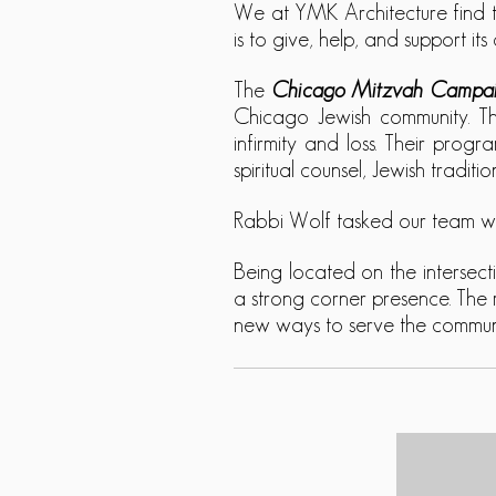
We at YMK Architecture find t
is to give, help, and support i
The
Chicago Mitzvah Campa
Chicago Jewish community.
Th
infirmity and loss. Their progr
spiritual counsel, Jewish tradit
Rabbi Wolf tasked our team wit
Being located on the intersec
a strong corner presence. The 
new ways to serve the communit