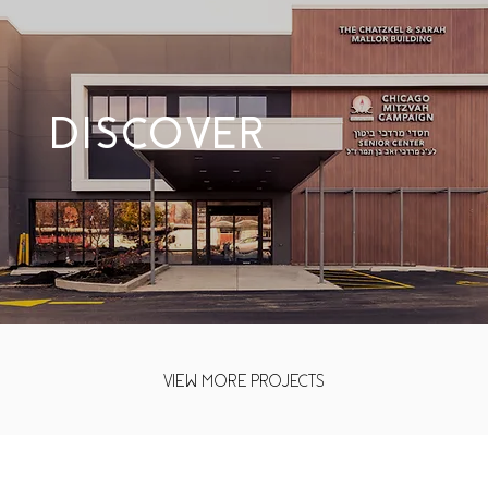
DISCOVER
VIEW MORE PROJECTS