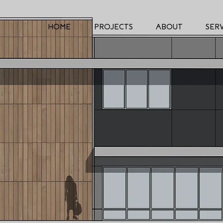
HOME
PROJECTS
ABOUT
SERV