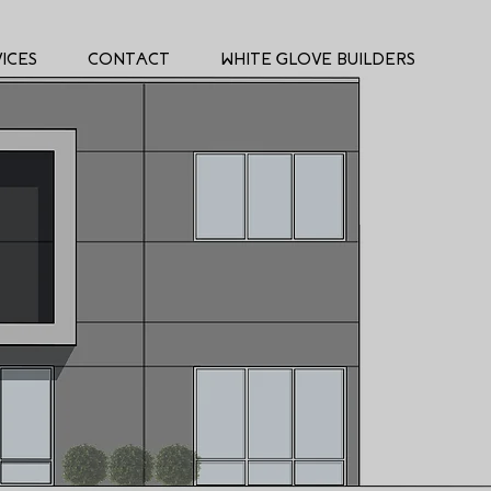
ICES
CONTACT
WHITE GLOVE BUILDERS