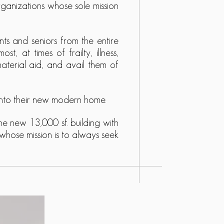
ganizations whose sole mission
s and seniors from the entire
, at times of frailty, illness,
 material aid, and avail them of
 into their new modern home.
e new 13,000 sf. building with
whose mission is to always seek