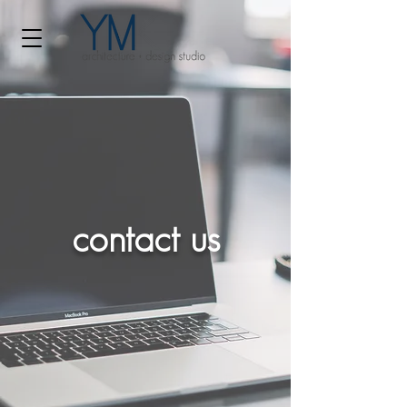
contact us