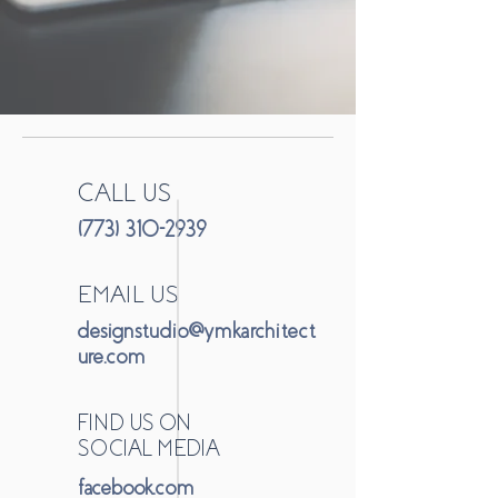
CALL US
(773) 310-2939
EMAIL US
designstudio@ymkarchitect
ure.com
FIND US ON
SOCIAL MEDIA
facebook.com