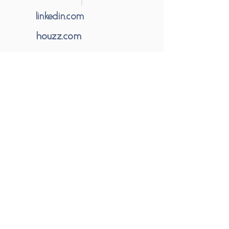
linkedin.com
houzz.com