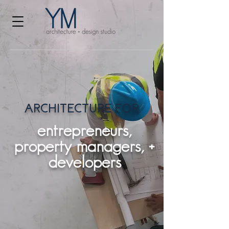
ARCHITECTURE FOR
entrepreneurs,
property managers, +
developers