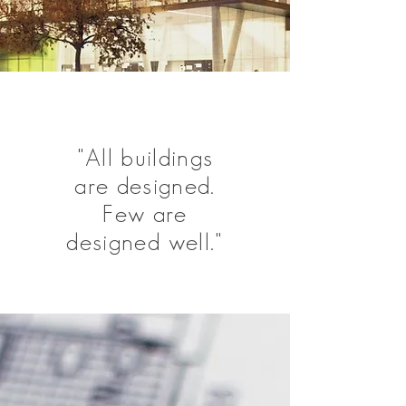
"All buildings
are designed.
Few are
designed well."