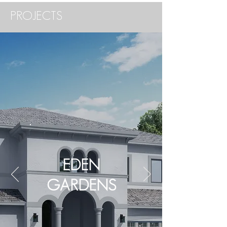
PROJECTS
EDEN
GARDENS