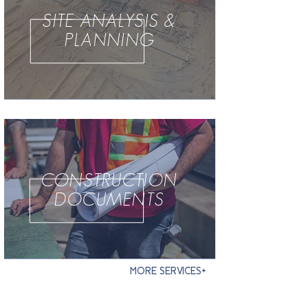
SITE ANALYSIS &
PLANNING
CONSTRUCTION
DOCUMENTS
MORE SERVICES+