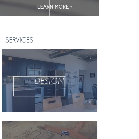
LEARN MORE +
SERVICES
DESIGN