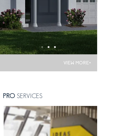
VIEW MORE+
PRO
SERVICES